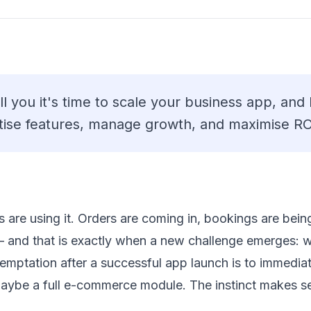
ll you it's time to scale your business app, and
tise features, manage growth, and maximise RO
are using it. Orders are coming in, bookings are bein
— and that is exactly when a new challenge emerges: 
ptation after a successful app launch is to immediate
maybe a full e-commerce module. The instinct makes se