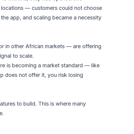
e locations — customers could not choose
 the app, and scaling became a necessity
or in other African markets — are offering
ignal to scale.
ure is becoming a market standard — like
 does not offer it, you risk losing
atures to build. This is where many
e.