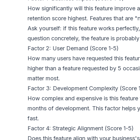
How significantly will this feature improve
retention score highest. Features that are 
Ask yourself: if this feature works perfect
question concretely, the feature is probably 
Factor 2: User Demand (Score 1-5)
How many users have requested this featur
higher than a feature requested by 5 occas
matter most.
Factor 3: Development Complexity (Score 1
How complex and expensive is this feature t
months of development. This factor helps y
fast.
Factor 4: Strategic Alignment (Score 1-5)
Does this feature align with your business'