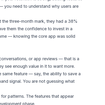
em — you need to understand why users are
 At the three-month mark, they had a 38%
e them the confidence to invest in a
amme — knowing the core app was solid
onversations, or app reviews — that is a
ey see enough value in it to want more.
e same feature — say, the ability to save a
emand signal. You are not guessing what
 for patterns. The features that appear
development phase.