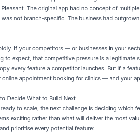
 Pleasant. The original app had no concept of multipl
y was not branch-specific. The business had outgrown
idly. If your competitors — or businesses in your sect
g to expect, that competitive pressure is a legitimate s
opy every feature a competitor launches. But if a feat
or online appointment booking for clinics — and your app
 to Decide What to Build Next
eady to scale, the next challenge is deciding which fe
s exciting rather than what will deliver the most valu
nd prioritise every potential feature: