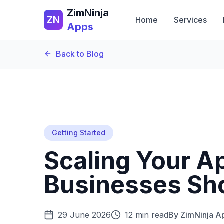
ZimNinja
ZN
Home
Services
Apps
Back to Blog
Getting Started
Scaling Your 
Businesses Sh
29 June 2026
12 min read
By
ZimNinja 