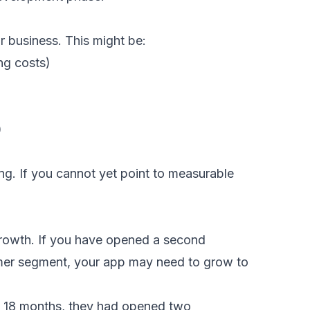
r business. This might be:
ng costs)
)
ing. If you cannot yet point to measurable
growth. If you have opened a second
omer segment, your app may need to grow to
in 18 months, they had opened two