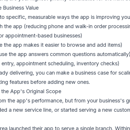
e Business Value
 to specific, measurable ways the app is improving you
 the app (reducing phone and walk-in order processi
(for appointment-based businesses)
e the app makes it easier to browse and add items)
cause the app answers common questions automatically
 entry, appointment scheduling, inventory checks)
ready delivering, you can make a business case for scal
ting features before adding new ones.
 the App's Original Scope
rom the app's performance, but from your business's 
ded a new service line, or started serving a new cust
ea launched their app to serve a single branch. With