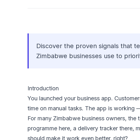
Discover the proven signals that te
Zimbabwe businesses use to priori
Introduction
You launched your business app. Customers 
time on manual tasks. The app is working 
For many Zimbabwe business owners, the tem
programme here, a delivery tracker there, 
should make it work even better, right?