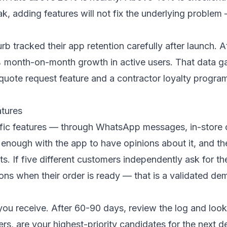
eak, adding features will not fix the underlying probl
b tracked their app retention carefully after launch.
 month-on-month growth in active users. That data gav
uote request feature and a contractor loyalty progr
atures
fic features — through WhatsApp messages, in-store c
enough with the app to have opinions about it, and th
ts. If five different customers independently ask for th
tions when their order is ready — that is a validated d
you receive. After 60-90 days, review the log and look
rs, are your highest-priority candidates for the next 