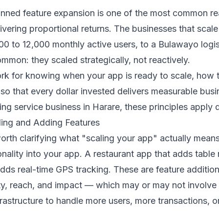
lanned feature expansion is one of the most common re
vering proportional returns. The businesses that scal
0 to 12,000 monthly active users, to a Bulawayo logi
mmon: they scaled strategically, not reactively.
 for knowing when your app is ready to scale, how to 
 that every dollar invested delivers measurable busin
ng service business in Harare, these principles apply di
ling and Adding Features
worth clarifying what "scaling your app" actually mean
ality into your app. A restaurant app that adds table r
adds real-time GPS tracking. These are feature addition
y, reach, and impact — which may or may not involve 
rastructure to handle more users, more transactions, 