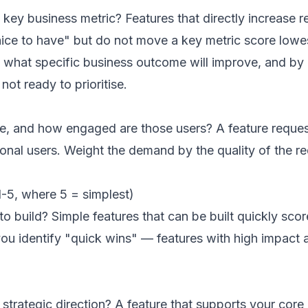
 a key business metric? Features that directly increase
"nice to have" but do not move a key metric score lowe
ly, what specific business outcome will improve, and 
not ready to prioritise.
e, and how engaged are those users? A feature reques
ional users. Weight the demand by the quality of the 
-5, where 5 = simplest)
o build? Simple features that can be built quickly scor
ou identify "quick wins" — features with high impact 
s strategic direction? A feature that supports your co