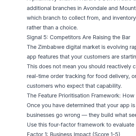
additional branches in Avondale and Mount
which branch to collect from, and inventor
rather than a choice.
Signal 5: Competitors Are Raising the Bar
The Zimbabwe digital market is evolving rap
app features that your customers are startin
This does not mean you should reactively c
real-time order tracking for food delivery, 
customers who expect that capability.
The Feature Prioritisation Framework: How
Once you have determined that your app is r
businesses go wrong — they build what seem
Use this four-factor framework to evaluate a
Factor 1: Business Impact (Score 1-5)