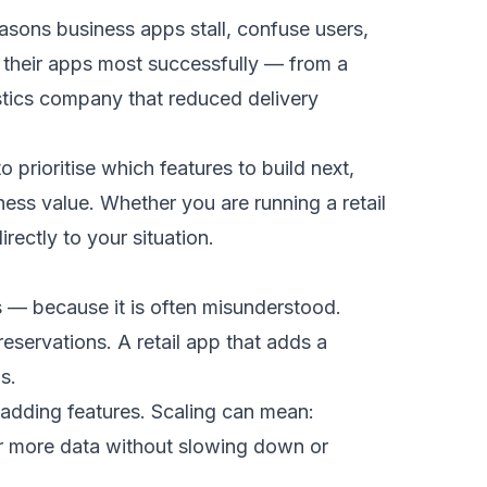
asons business apps stall, confuse users,
e their apps most successfully — from a
stics company that reduced delivery
prioritise which features to build next,
ess value. Whether you are running a retail
rectly to your situation.
s — because it is often misunderstood.
eservations. A retail app that adds a
s.
adding features. Scaling can mean:
or more data without slowing down or