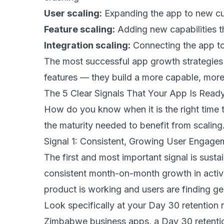
User scaling:
Expanding the app to new cu
Feature scaling:
Adding new capabilities 
Integration scaling:
Connecting the app to
The most successful app growth strategies 
features — they build a more capable, more
The 5 Clear Signals That Your App Is Ready
How do you know when it is the right time t
the maturity needed to benefit from scaling
Signal 1: Consistent, Growing User Engage
The first and most important signal is sust
consistent month-on-month growth in activ
product is working and users are finding gen
Look specifically at your Day 30 retention 
Zimbabwe business apps, a Day 30 retention