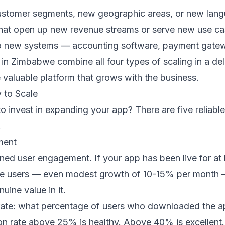
stomer segments, new geographic areas, or new lan
that open up new revenue streams or serve new use c
 new systems — accounting software, payment gateways
in Zimbabwe combine all four types of scaling in a de
 valuable platform that grows with the business.
 to Scale
o invest in expanding your app? There are five reliable
.
ment
ained user engagement. If your app has been live for at
e users — even modest growth of 10-15% per month — th
uine value in it.
rate: what percentage of users who downloaded the app 
 rate above 25% is healthy. Above 40% is excellent. If