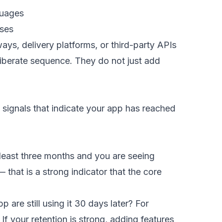
guages
ases
, delivery platforms, or third-party APIs
liberate sequence. They do not just add
 signals that indicate your app has reached
 least three months and you are seeing
at is a strong indicator that the core
are still using it 30 days later? For
 your retention is strong, adding features