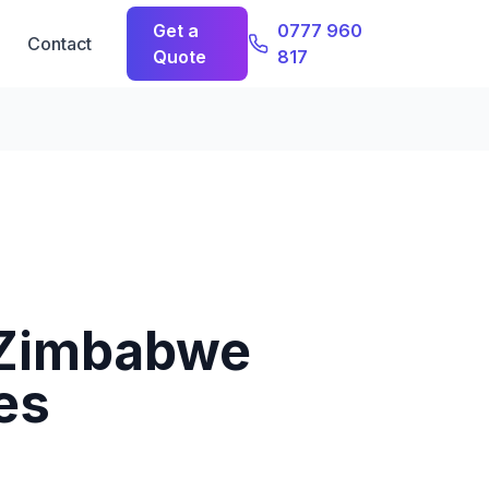
Get a
0777 960
Contact
Quote
817
 Zimbabwe
es