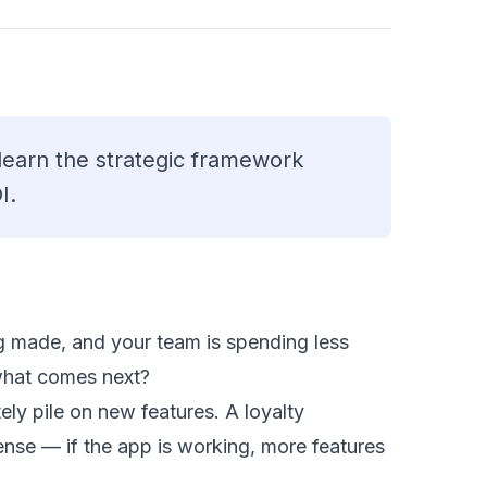
 learn the strategic framework
I.
g made, and your team is spending less
what comes next?
ly pile on new features. A loyalty
nse — if the app is working, more features