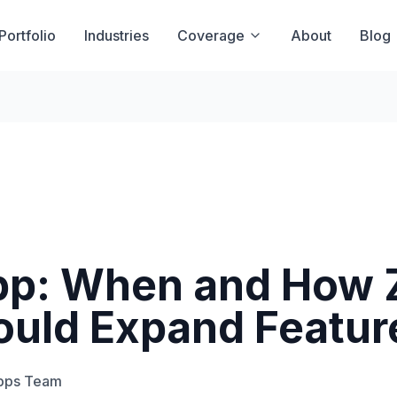
Portfolio
Industries
Coverage
About
Blog
App: When and How
ould Expand Featur
Apps Team