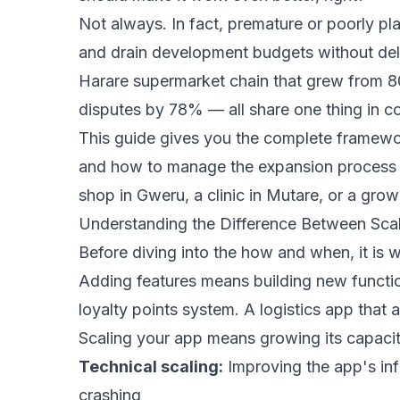
Not always. In fact, premature or poorly p
and drain development budgets without deli
Harare supermarket chain that grew from 80
disputes by 78% — all share one thing in co
This guide gives you the complete framework
and how to manage the expansion process so
shop in Gweru, a clinic in Mutare, or a growi
Understanding the Difference Between Sca
Before diving into the how and when, it is 
Adding features means building new function
loyalty points system. A logistics app that 
Scaling your app means growing its capacit
Technical scaling:
Improving the app's inf
crashing