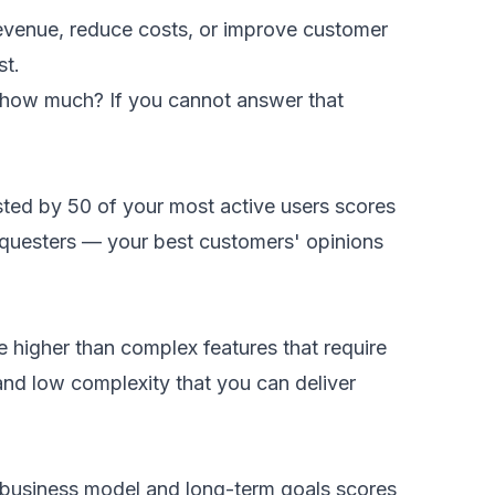
 revenue, reduce costs, or improve customer
st.
by how much? If you cannot answer that
ted by 50 of your most active users scores
requesters — your best customers' opinions
e higher than complex features that require
and low complexity that you can deliver
re business model and long-term goals scores