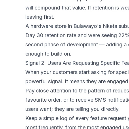
will compound that value. If retention is w
leaving first.
A hardware store in Bulawayo's Nketa subur
Day 30 retention rate and were seeing 22%
second phase of development — adding a q
enough to build on.
Signal 2: Users Are Requesting Specific Fe
When your customers start asking for speci
powerful signal. It means they are engaged 
Pay close attention to the pattern of reques
favourite order, or to receive SMS notifica
users want; they are telling you directly.
Keep a simple log of every feature request 
most frequently, from the most engaged use