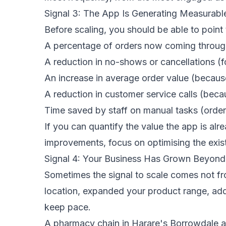
Signal 3: The App Is Generating Measurabl
Before scaling, you should be able to point
A percentage of orders now coming through
A reduction in no-shows or cancellations 
An increase in average order value (becaus
A reduction in customer service calls (be
Time saved by staff on manual tasks (order
If you can quantify the value the app is al
improvements, focus on optimising the exis
Signal 4: Your Business Has Grown Beyond
Sometimes the signal to scale comes not f
location, expanded your product range, ad
keep pace.
A pharmacy chain in Harare's Borrowdale ar