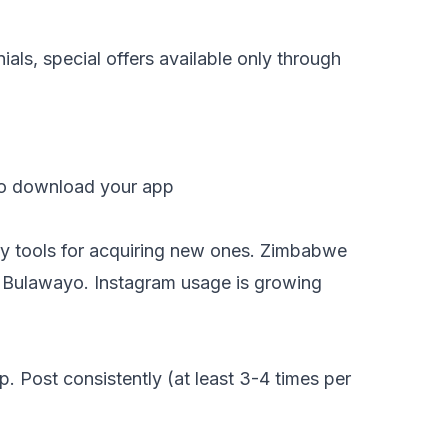
als, special offers available only through
to download your app
ry tools for acquiring new ones. Zimbabwe
nd Bulawayo. Instagram usage is growing
 Post consistently (at least 3-4 times per