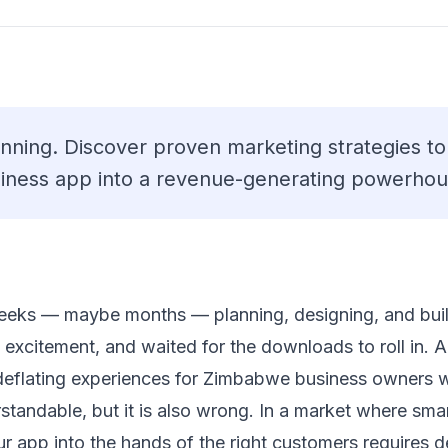
inning. Discover proven marketing strategies t
iness app into a revenue-generating powerhou
eeks — maybe months — planning, designing, and buil
th excitement, and waited for the downloads to roll in
deflating experiences for Zimbabwe business owners 
derstandable, but it is also wrong. In a market where sm
 your app into the hands of the right customers requires 