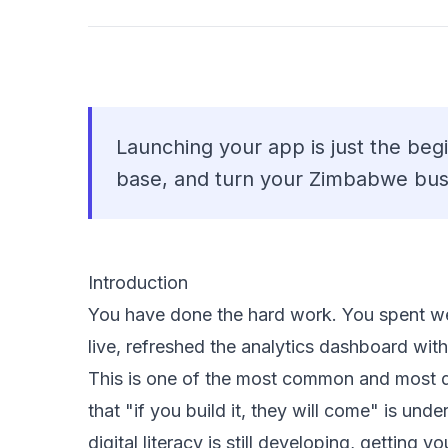
Launching your app is just the beg
base, and turn your Zimbabwe bus
Introduction
You have done the hard work. You spent w
live, refreshed the analytics dashboard wi
This is one of the most common and most 
that "if you build it, they will come" is un
digital literacy is still developing, getting