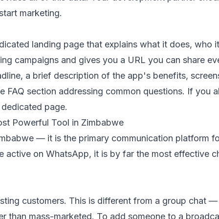
start marketing.
ated landing page that explains what it does, who it 
keting campaigns and gives you a URL you can share e
dline, a brief description of the app's benefits, scree
ple FAQ section addressing common questions. If you a
r dedicated page.
st Powerful Tool in Zimbabwe
mbabwe — it is the primary communication platform fo
ctive on WhatsApp, it is by far the most effective ch
xisting customers. This is different from a group chat 
ather than mass-marketed. To add someone to a broadca