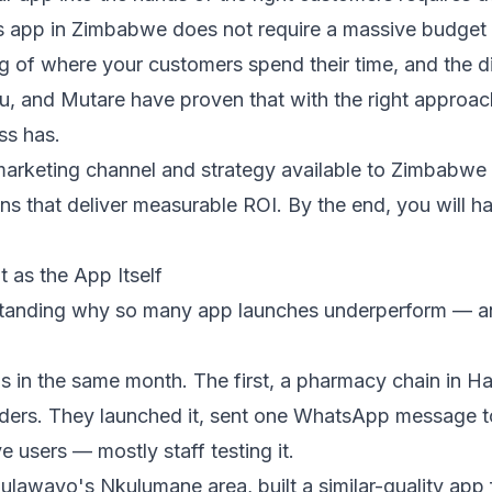
s app in Zimbabwe does not require a massive budget 
ng of where your customers spend their time, and the di
, and Mutare have proven that with the right approa
ss has.
marketing channel and strategy available to Zimbabw
gns that deliver measurable ROI. By the end, you will 
 as the App Itself
derstanding why so many app launches underperform — a
 in the same month. The first, a pharmacy chain in Har
orders. They launched it, sent one WhatsApp message to 
e users — mostly staff testing it.
ulawayo's Nkulumane area, built a similar-quality app