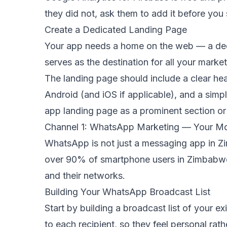
they did not, ask them to add it before you 
Create a Dedicated Landing Page
Your app needs a home on the web — a dedic
serves as the destination for all your mar
The landing page should include a clear hea
Android (and iOS if applicable), and a sim
app landing page as a prominent section o
Channel 1: WhatsApp Marketing — Your Mo
WhatsApp is not just a messaging app in Zi
over 90% of smartphone users in Zimbabwe a
and their networks.
Building Your WhatsApp Broadcast List
Start by building a broadcast list of your e
to each recipient, so they feel personal r