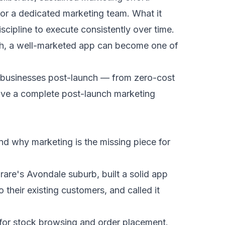
or a dedicated marketing team. What it
scipline to execute consistently over time.
ch, a well-marketed app can become one of
e businesses post-launch — from zero-cost
have a complete post-launch marketing
nd why marketing is the missing piece for
are's Avondale suburb, built a solid app
their existing customers, and called it
 for stock browsing and order placement.