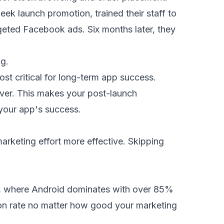
ek launch promotion, trained their staff to
geted Facebook ads. Six months later, they
ng.
ost critical for long-term app success.
cover. This makes your post-launch
 your app's success.
arketing effort more effective. Skipping
we, where Android dominates with over 85%
ersion rate no matter how good your marketing