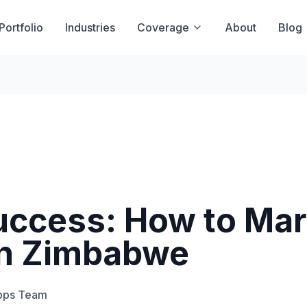
Portfolio
Industries
Coverage
About
Blog
uccess: How to Mar
in Zimbabwe
pps Team