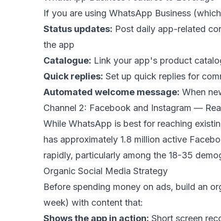
If you are using WhatsApp Business (which
Status updates:
Post daily app-related con
the app
Catalogue:
Link your app's product catalo
Quick replies:
Set up quick replies for co
Automated welcome message:
When new 
Channel 2: Facebook and Instagram — Re
While WhatsApp is best for reaching exist
has approximately 1.8 million active Faceb
rapidly, particularly among the 18-35 demo
Organic Social Media Strategy
Before spending money on ads, build an org
week) with content that:
Shows the app in action:
Short screen reco