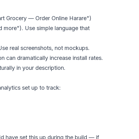
art Grocery — Order Online Harare")
ead more"). Use simple language that
 Use real screenshots, not mockups.
can dramatically increase install rates.
rally in your description.
alytics set up to track:
d have set this up during the build — if