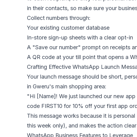
in their contacts, so make sure your busin
Collect numbers through:
Your existing customer database
In-store sign-up sheets with a clear opt-in
A "Save our number" prompt on receipts a
A QR code at your till point that opens a 
Crafting Effective WhatsApp Launch Mess
Your launch message should be short, person
in Gweru's main shopping area:
"Hi [Name]! We just launched our new app —
code FIRST10 for 10% off your first app ord
This message works because it is personal 
this week only), and makes the action clear
WhatsApp Business Features to Leverage