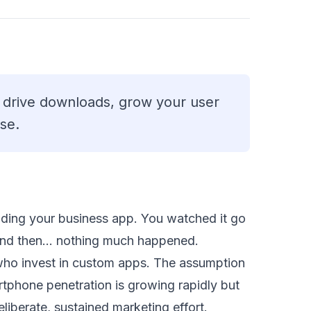
o drive downloads, grow your user
se.
ding your business app. You watched it go
. And then… nothing much happened.
who invest in custom apps. The assumption
artphone penetration is growing rapidly but
deliberate, sustained marketing effort.