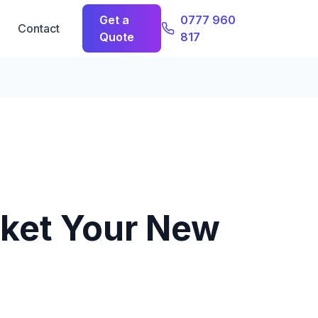
Get a
0777 960
Contact
Quote
817
ket Your New