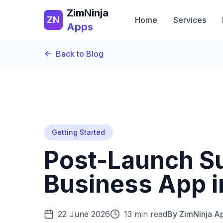
ZimNinja
ZN
Home
Services
Apps
Back to Blog
Getting Started
Post-Launch S
Business App 
22 June 2026
13 min read
By
ZimNinja A