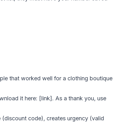
ple that worked well for a clothing boutique
load it here: [link]. As a thank you, use
 (discount code), creates urgency (valid