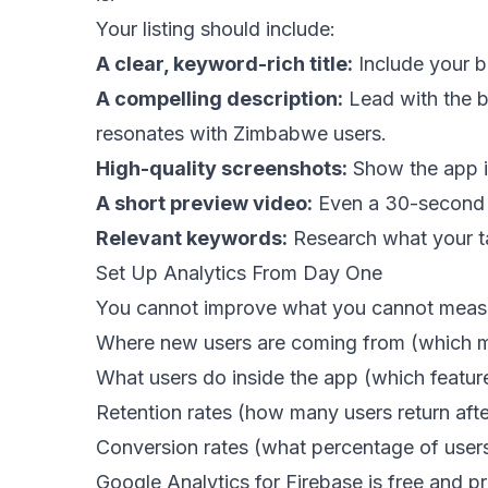
Your listing should include:
A clear, keyword-rich title:
Include your b
A compelling description:
Lead with the bi
resonates with Zimbabwe users.
High-quality screenshots:
Show the app in
A short preview video:
Even a 30-second sc
Relevant keywords:
Research what your tar
Set Up Analytics From Day One
You cannot improve what you cannot measure
Where new users are coming from (which m
What users do inside the app (which featur
Retention rates (how many users return afte
Conversion rates (what percentage of users
Google Analytics for Firebase is free and pr