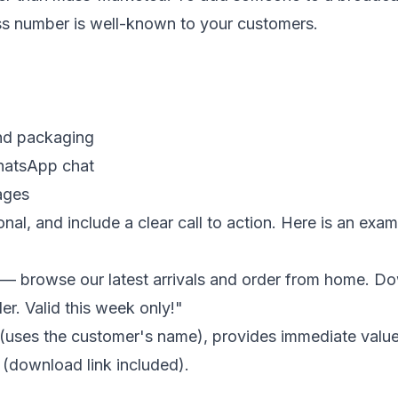
ess number is well-known to your customers.
nd packaging
WhatsApp chat
ages
al, and include a clear call to action. Here is an exam
 browse our latest arrivals and order from home. Down
er. Valid this week only!"
(uses the customer's name), provides immediate value
 (download link included).