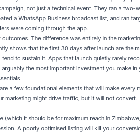
campaign, not just a technical event. They ran a two-we
ated a WhatsApp Business broadcast list, and ran tar
rders were coming through the app.
t outcomes. The difference was entirely in the marketi
ly shows that the first 30 days after launch are the m
tend to sustain it. Apps that launch quietly rarely re
is arguably the most important investment you make in
sentials
are a few foundational elements that will make every m
 marketing might drive traffic, but it will not convert.
tore (which it should be for maximum reach in Zimbab
pression. A poorly optimised listing will kill your conv