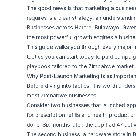
The good news is that marketing a busines
requires is a clear strategy, an understandi
Businesses across Harare, Bulawayo, Gweru
the most powerful growth engines a busine
This guide walks you through every major 
tactics you can start today to paid campai
playbook tailored to the Zimbabwe market.
Why Post-Launch Marketing Is as Important
Before diving into tactics, it is worth un
most Zimbabwe businesses.
Consider two businesses that launched apps
for prescription refills and health product 
done. Six months later, the app had 47 activ
The second business, a hardware store in B