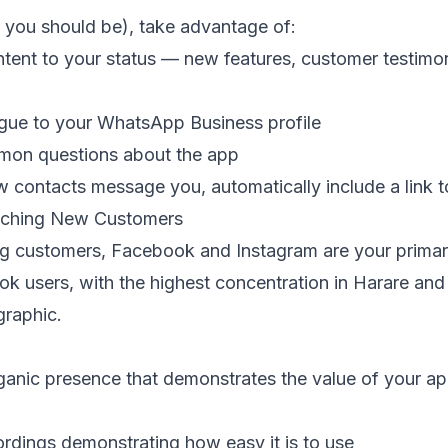
 you should be), take advantage of:
tent to your status — new features, customer testimoni
gue to your WhatsApp Business profile
mmon questions about the app
contacts message you, automatically include a link 
aching New Customers
ing customers, Facebook and Instagram are your prima
ook users, with the highest concentration in Harare a
graphic.
anic presence that demonstrates the value of your app.
rdings demonstrating how easy it is to use