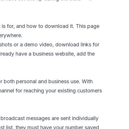
is for, and how to download it. This page
verywhere.
nshots or a demo video, download links for
lready have a business website, add the
r both personal and business use. With
annel for reaching your existing customers
— broadcast messages are sent individually
st list, they must have your number saved