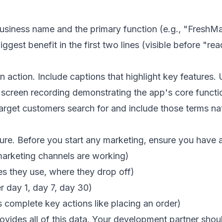
usiness name and the primary function (e.g., "FreshM
ggest benefit in the first two lines (visible before "r
 action. Include captions that highlight key features.
reen recording demonstrating the app's core function 
get customers search for and include those terms natu
. Before you start any marketing, ensure you have an
arketing channels are working)
es they use, where they drop off)
r day 1, day 7, day 30)
 complete key actions like placing an order)
ovides all of this data. Your development partner shoul