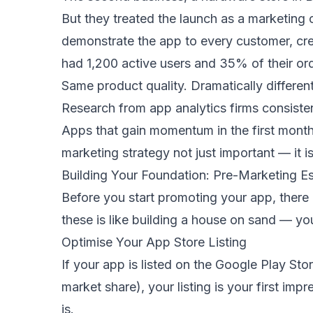
But they treated the launch as a marketing 
demonstrate the app to every customer, cre
had 1,200 active users and 35% of their o
Same product quality. Dramatically differen
Research from app analytics firms consistent
Apps that gain momentum in the first month 
marketing strategy not just important — it 
Building Your Foundation: Pre-Marketing Es
Before you start promoting your app, there 
these is like building a house on sand — your
Optimise Your App Store Listing
If your app is listed on the Google Play S
market share), your listing is your first im
is.