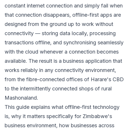
constant internet connection and simply fail when
that connection disappears, offline-first apps are
designed from the ground up to work without
connectivity — storing data locally, processing
transactions offline, and synchronising seamlessly
with the cloud whenever a connection becomes
available. The result is a business application that
works reliably in any connectivity environment,
from the fibre-connected offices of Harare's CBD
to the intermittently connected shops of rural
Mashonaland.
This guide explains what offline-first technology
is, why it matters specifically for Zimbabwe's
business environment, how businesses across