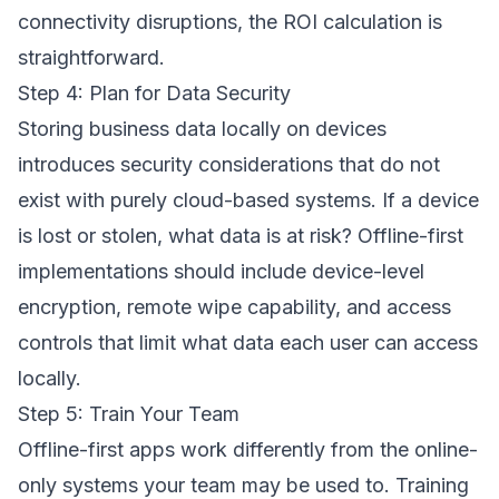
connectivity disruptions, the ROI calculation is
straightforward.
Step 4: Plan for Data Security
Storing business data locally on devices
introduces security considerations that do not
exist with purely cloud-based systems. If a device
is lost or stolen, what data is at risk? Offline-first
implementations should include device-level
encryption, remote wipe capability, and access
controls that limit what data each user can access
locally.
Step 5: Train Your Team
Offline-first apps work differently from the online-
only systems your team may be used to. Training