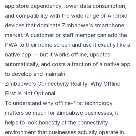
app store dependency, lower data consumption,
and compatibility with the wide range of Android
devices that dominate Zimbabwe's smartphone
market. A customer or staff member can add the
PWA to their home screen and use it exactly like a
native app — but it works offline, updates
automatically, and costs a fraction of a native app
to develop and maintain.
Zimbabwe's Connectivity Reality: Why Offline-
First Is Not Optional
To understand why offline-first technology
matters so much for Zimbabwe businesses, it
helps to look honestly at the connectivity
environment that businesses actually operate in.