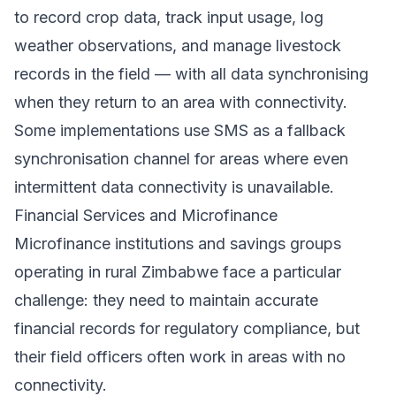
to record crop data, track input usage, log
weather observations, and manage livestock
records in the field — with all data synchronising
when they return to an area with connectivity.
Some implementations use SMS as a fallback
synchronisation channel for areas where even
intermittent data connectivity is unavailable.
Financial Services and Microfinance
Microfinance institutions and savings groups
operating in rural Zimbabwe face a particular
challenge: they need to maintain accurate
financial records for regulatory compliance, but
their field officers often work in areas with no
connectivity.