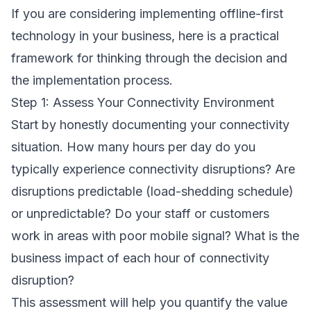
If you are considering implementing offline-first
technology in your business, here is a practical
framework for thinking through the decision and
the implementation process.
Step 1: Assess Your Connectivity Environment
Start by honestly documenting your connectivity
situation. How many hours per day do you
typically experience connectivity disruptions? Are
disruptions predictable (load-shedding schedule)
or unpredictable? Do your staff or customers
work in areas with poor mobile signal? What is the
business impact of each hour of connectivity
disruption?
This assessment will help you quantify the value