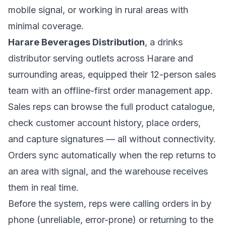
mobile signal, or working in rural areas with
minimal coverage.
Harare Beverages Distribution
, a drinks
distributor serving outlets across Harare and
surrounding areas, equipped their 12-person sales
team with an offline-first order management app.
Sales reps can browse the full product catalogue,
check customer account history, place orders,
and capture signatures — all without connectivity.
Orders sync automatically when the rep returns to
an area with signal, and the warehouse receives
them in real time.
Before the system, reps were calling orders in by
phone (unreliable, error-prone) or returning to the