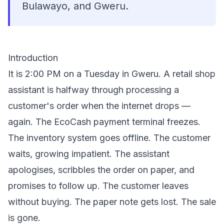
Bulawayo, and Gweru.
Introduction
It is 2:00 PM on a Tuesday in Gweru. A retail shop
assistant is halfway through processing a
customer's order when the internet drops —
again. The EcoCash payment terminal freezes.
The inventory system goes offline. The customer
waits, growing impatient. The assistant
apologises, scribbles the order on paper, and
promises to follow up. The customer leaves
without buying. The paper note gets lost. The sale
is gone.