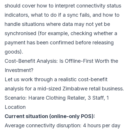
should cover how to interpret connectivity status
indicators, what to do if a sync fails, and how to
handle situations where data may not yet be
synchronised (for example, checking whether a
payment has been confirmed before releasing
goods).
Cost-Benefit Analysis: Is Offline-First Worth the
Investment?
Let us work through a realistic cost-benefit
analysis for a mid-sized Zimbabwe retail business.
Scenario: Harare Clothing Retailer, 3 Staff, 1
Location
Current situation (online-only POS):
Average connectivity disruption: 4 hours per day