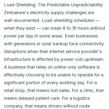
Load-Shedding: The Predictable Unpredictability
Zimbabwe's electricity supply challenges are
well-documented. Load-shedding schedules —
when they exist — can mean 8 to 16 hours without
power per day in some areas. Even businesses
with generators or solar backup face connectivity
disruptions when their internet service provider's
infrastructure is affected by power cuts upstream.
A business that relies on online-only software is
effectively choosing to be unable to operate for a
significant portion of every working day. For a
retail shop, that means lost sales. For a clinic, that
means delayed patient care. For a logistics
company, that means drivers without route