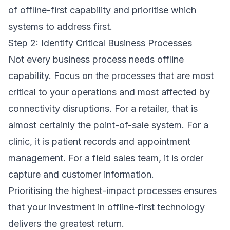
of offline-first capability and prioritise which
systems to address first.
Step 2: Identify Critical Business Processes
Not every business process needs offline
capability. Focus on the processes that are most
critical to your operations and most affected by
connectivity disruptions. For a retailer, that is
almost certainly the point-of-sale system. For a
clinic, it is patient records and appointment
management. For a field sales team, it is order
capture and customer information.
Prioritising the highest-impact processes ensures
that your investment in offline-first technology
delivers the greatest return.