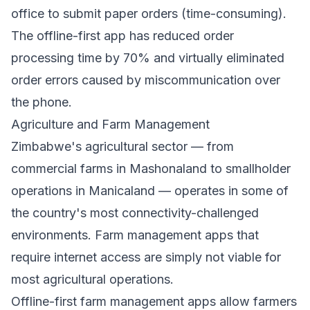
office to submit paper orders (time-consuming).
The offline-first app has reduced order
processing time by 70% and virtually eliminated
order errors caused by miscommunication over
the phone.
Agriculture and Farm Management
Zimbabwe's agricultural sector — from
commercial farms in Mashonaland to smallholder
operations in Manicaland — operates in some of
the country's most connectivity-challenged
environments. Farm management apps that
require internet access are simply not viable for
most agricultural operations.
Offline-first farm management apps allow farmers