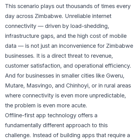
This scenario plays out thousands of times every
day across Zimbabwe. Unreliable internet
connectivity — driven by load-shedding,
infrastructure gaps, and the high cost of mobile
data — is not just an inconvenience for Zimbabwe
businesses. It is a direct threat to revenue,
customer satisfaction, and operational efficiency.
And for businesses in smaller cities like Gweru,
Mutare, Masvingo, and Chinhoyi, or in rural areas
where connectivity is even more unpredictable,
the problem is even more acute.
Offline-first app technology offers a
fundamentally different approach to this
challenge. Instead of building apps that require a