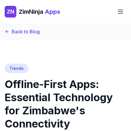
ZimNinja
Apps
ZN
Back to Blog
Trends
Offline-First Apps:
Essential Technology
for Zimbabwe's
Connectivity