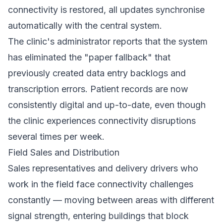
connectivity is restored, all updates synchronise
automatically with the central system.
The clinic's administrator reports that the system
has eliminated the "paper fallback" that
previously created data entry backlogs and
transcription errors. Patient records are now
consistently digital and up-to-date, even though
the clinic experiences connectivity disruptions
several times per week.
Field Sales and Distribution
Sales representatives and delivery drivers who
work in the field face connectivity challenges
constantly — moving between areas with different
signal strength, entering buildings that block