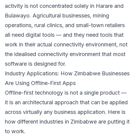
activity is not concentrated solely in Harare and
Bulawayo. Agricultural businesses, mining
operations, rural clinics, and small-town retailers
all need digital tools — and they need tools that
work in their actual connectivity environment, not
the idealised connectivity environment that most
software is designed for.
Industry Applications: How Zimbabwe Businesses
Are Using Offline-First Apps
Offline-first technology is not a single product —
it is an architectural approach that can be applied
across virtually any business application. Here is
how different industries in Zimbabwe are putting it
to work.