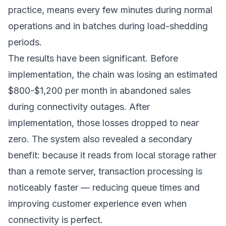
practice, means every few minutes during normal
operations and in batches during load-shedding
periods.
The results have been significant. Before
implementation, the chain was losing an estimated
$800-$1,200 per month in abandoned sales
during connectivity outages. After
implementation, those losses dropped to near
zero. The system also revealed a secondary
benefit: because it reads from local storage rather
than a remote server, transaction processing is
noticeably faster — reducing queue times and
improving customer experience even when
connectivity is perfect.