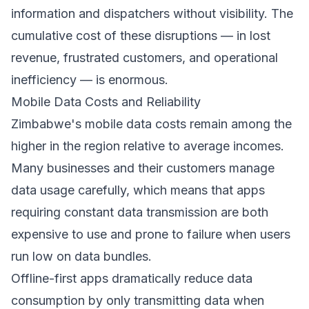
information and dispatchers without visibility. The
cumulative cost of these disruptions — in lost
revenue, frustrated customers, and operational
inefficiency — is enormous.
Mobile Data Costs and Reliability
Zimbabwe's mobile data costs remain among the
higher in the region relative to average incomes.
Many businesses and their customers manage
data usage carefully, which means that apps
requiring constant data transmission are both
expensive to use and prone to failure when users
run low on data bundles.
Offline-first apps dramatically reduce data
consumption by only transmitting data when