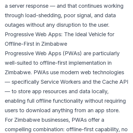
a server response — and that continues working
through load-shedding, poor signal, and data
outages without any disruption to the user.
Progressive Web Apps: The Ideal Vehicle for
Offline-First in Zimbabwe
Progressive Web Apps (PWAs) are particularly
well-suited to offline-first implementation in
Zimbabwe. PWAs use modern web technologies
— specifically Service Workers and the Cache API
— to store app resources and data locally,
enabling full offline functionality without requiring
users to download anything from an app store.
For Zimbabwe businesses, PWAs offer a
compelling combination: offline-first capability, no