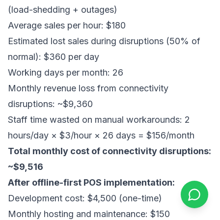
(load-shedding + outages)
Average sales per hour: $180
Estimated lost sales during disruptions (50% of
normal): $360 per day
Working days per month: 26
Monthly revenue loss from connectivity
disruptions: ~$9,360
Staff time wasted on manual workarounds: 2
hours/day × $3/hour × 26 days = $156/month
Total monthly cost of connectivity disruptions:
~$9,516
After offline-first POS implementation:
Development cost: $4,500 (one-time)
Monthly hosting and maintenance: $150