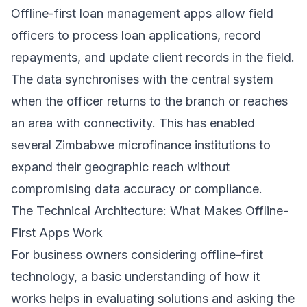
Offline-first loan management apps allow field
officers to process loan applications, record
repayments, and update client records in the field.
The data synchronises with the central system
when the officer returns to the branch or reaches
an area with connectivity. This has enabled
several Zimbabwe microfinance institutions to
expand their geographic reach without
compromising data accuracy or compliance.
The Technical Architecture: What Makes Offline-
First Apps Work
For business owners considering offline-first
technology, a basic understanding of how it
works helps in evaluating solutions and asking the