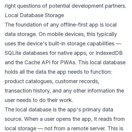
right questions of potential development partners.
Local Database Storage
The foundation of any offline-first app is local
data storage. On mobile devices, this typically
uses the device's built-in storage capabilities —
SQLite databases for native apps, or IndexedDB
and the Cache API for PWAs. This local database
holds all the data the app needs to function:
product catalogues, customer records,
transaction history, and any other information the
user needs to do their work.
The local database is the app's primary data
source. When a user opens the app, it reads from
local storage — not from a remote server. This is