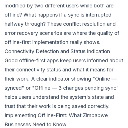
modified by two different users while both are
offline? What happens if a sync is interrupted
halfway through? These conflict resolution and
error recovery scenarios are where the quality of
offline-first implementation really shows.
Connectivity Detection and Status Indication
Good offline-first apps keep users informed about
their connectivity status and what it means for
their work. A clear indicator showing "Online —
synced" or "Offline — 3 changes pending sync"
helps users understand the system's state and
trust that their work is being saved correctly.
Implementing Offline-First: What Zimbabwe
Businesses Need to Know