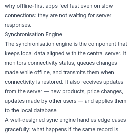
why offline-first apps feel fast even on slow
connections: they are not waiting for server
responses.
Synchronisation Engine
The synchronisation engine is the component that
keeps local data aligned with the central server. It
monitors connectivity status, queues changes
made while offline, and transmits them when
connectivity is restored. It also receives updates
from the server — new products, price changes,
updates made by other users — and applies them
to the local database.
A well-designed sync engine handles edge cases
gracefully: what happens if the same record is