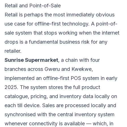
Retail and Point-of-Sale
Retail is perhaps the most immediately obvious
use case for offline-first technology. A point-of-
sale system that stops working when the internet
drops is a fundamental business risk for any
retailer.
Sunrise Supermarket
, a chain with four
branches across Gweru and Kwekwe,
implemented an offline-first POS system in early
2025. The system stores the full product
catalogue, pricing, and inventory data locally on
each till device. Sales are processed locally and
synchronised with the central inventory system
whenever connectivity is available — which, in