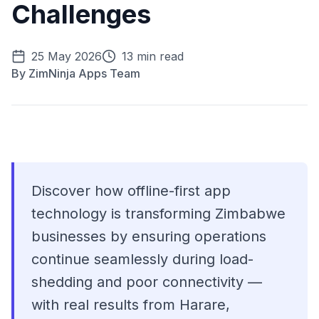
Challenges
25 May 2026
13 min read
By
ZimNinja Apps Team
Discover how offline-first app
technology is transforming Zimbabwe
businesses by ensuring operations
continue seamlessly during load-
shedding and poor connectivity —
with real results from Harare,