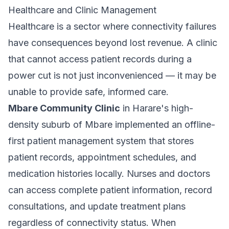
Healthcare and Clinic Management
Healthcare is a sector where connectivity failures
have consequences beyond lost revenue. A clinic
that cannot access patient records during a
power cut is not just inconvenienced — it may be
unable to provide safe, informed care.
Mbare Community Clinic
in Harare's high-
density suburb of Mbare implemented an offline-
first patient management system that stores
patient records, appointment schedules, and
medication histories locally. Nurses and doctors
can access complete patient information, record
consultations, and update treatment plans
regardless of connectivity status. When