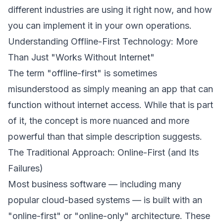
different industries are using it right now, and how
you can implement it in your own operations.
Understanding Offline-First Technology: More
Than Just "Works Without Internet"
The term "offline-first" is sometimes
misunderstood as simply meaning an app that can
function without internet access. While that is part
of it, the concept is more nuanced and more
powerful than that simple description suggests.
The Traditional Approach: Online-First (and Its
Failures)
Most business software — including many
popular cloud-based systems — is built with an
"online-first" or "online-only" architecture. These