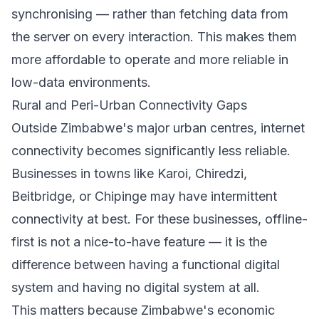
synchronising — rather than fetching data from
the server on every interaction. This makes them
more affordable to operate and more reliable in
low-data environments.
Rural and Peri-Urban Connectivity Gaps
Outside Zimbabwe's major urban centres, internet
connectivity becomes significantly less reliable.
Businesses in towns like Karoi, Chiredzi,
Beitbridge, or Chipinge may have intermittent
connectivity at best. For these businesses, offline-
first is not a nice-to-have feature — it is the
difference between having a functional digital
system and having no digital system at all.
This matters because Zimbabwe's economic