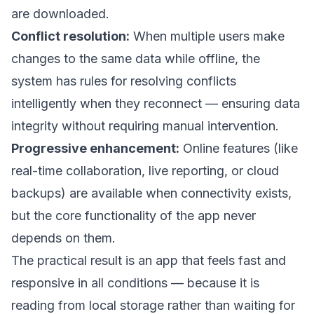
are downloaded.
Conflict resolution:
When multiple users make
changes to the same data while offline, the
system has rules for resolving conflicts
intelligently when they reconnect — ensuring data
integrity without requiring manual intervention.
Progressive enhancement:
Online features (like
real-time collaboration, live reporting, or cloud
backups) are available when connectivity exists,
but the core functionality of the app never
depends on them.
The practical result is an app that feels fast and
responsive in all conditions — because it is
reading from local storage rather than waiting for