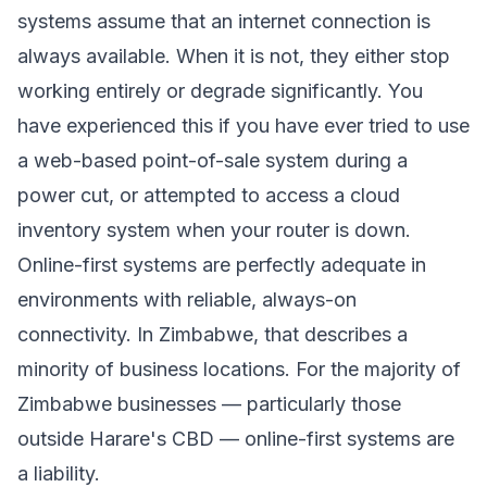
systems assume that an internet connection is
always available. When it is not, they either stop
working entirely or degrade significantly. You
have experienced this if you have ever tried to use
a web-based point-of-sale system during a
power cut, or attempted to access a cloud
inventory system when your router is down.
Online-first systems are perfectly adequate in
environments with reliable, always-on
connectivity. In Zimbabwe, that describes a
minority of business locations. For the majority of
Zimbabwe businesses — particularly those
outside Harare's CBD — online-first systems are
a liability.