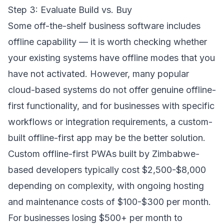
Step 3: Evaluate Build vs. Buy
Some off-the-shelf business software includes
offline capability — it is worth checking whether
your existing systems have offline modes that you
have not activated. However, many popular
cloud-based systems do not offer genuine offline-
first functionality, and for businesses with specific
workflows or integration requirements, a custom-
built offline-first app may be the better solution.
Custom offline-first PWAs built by Zimbabwe-
based developers typically cost $2,500-$8,000
depending on complexity, with ongoing hosting
and maintenance costs of $100-$300 per month.
For businesses losing $500+ per month to