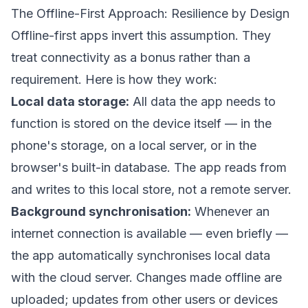
The Offline-First Approach: Resilience by Design
Offline-first apps invert this assumption. They
treat connectivity as a bonus rather than a
requirement. Here is how they work:
Local data storage:
All data the app needs to
function is stored on the device itself — in the
phone's storage, on a local server, or in the
browser's built-in database. The app reads from
and writes to this local store, not a remote server.
Background synchronisation:
Whenever an
internet connection is available — even briefly —
the app automatically synchronises local data
with the cloud server. Changes made offline are
uploaded; updates from other users or devices