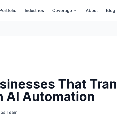
Portfolio
Industries
Coverage
About
Blog
sinesses That Tra
h AI Automation
pps Team