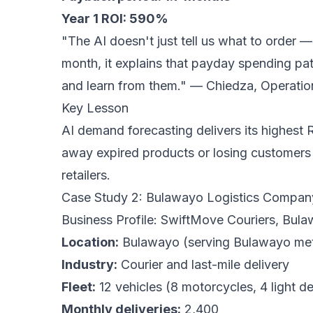
Year 1 ROI: 590%
"The AI doesn't just tell us what to order 
month, it explains that payday spending pat
and learn from them."
— Chiedza, Operatio
Key Lesson
AI demand forecasting delivers its highest R
away expired products or losing customers 
retailers.
Case Study 2: Bulawayo Logistics Company
Business Profile: SwiftMove Couriers, Bul
Location:
Bulawayo (serving Bulawayo met
Industry:
Courier and last-mile delivery
Fleet:
12 vehicles (8 motorcycles, 4 light de
Monthly deliveries:
2,400