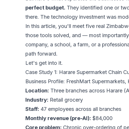
perfect budget.
They identified one or two
there. The technology investment was modes
In this article, you'll meet five real Zimb
those tools solved, and — most importantly 
company, a school, a farm, or a professional
path forward.
Let's get into it.
Case Study 1: Harare Supermarket Chain C
Business Profile: FreshMart Supermarkets, 
Location:
Three branches across Harare (
Industry:
Retail grocery
Staff:
47 employees across all branches
Monthly revenue (pre-AI):
$84,000
Core problem:
Chronic over-ordering of pe