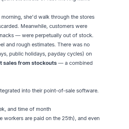
 morning, she'd walk through the stores
 discarded. Meanwhile, customers were
 snacks — were perpetually out of stock.
el and rough estimates. There was no
days, public holidays, payday cycles) on
t sales from stockouts
— a combined
rated into their point-of-sale software.
ek, and time of month
e workers are paid on the 25th), and even