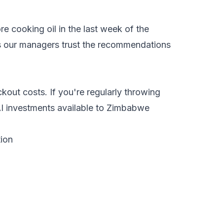
e cooking oil in the last week of the
lps our managers trust the recommendations
kout costs. If you're regularly throwing
AI investments available to Zimbabwe
ion