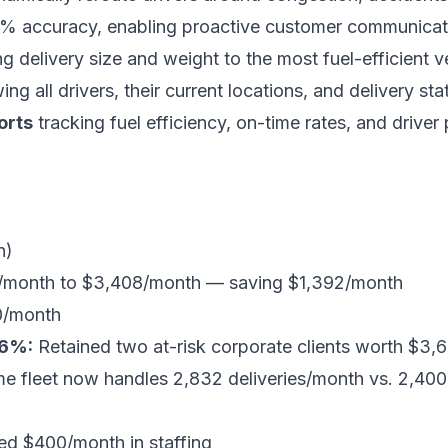
% accuracy, enabling proactive customer communicat
 delivery size and weight to the most fuel-efficient ve
ng all drivers, their current locations, and delivery sta
orts
tracking fuel efficiency, on-time rates, and driver 
n)
month to $3,408/month — saving $1,392/month
0/month
 6%:
Retained two at-risk corporate clients worth $3
 fleet now handles 2,832 deliveries/month vs. 2,400 
d $400/month in staffing