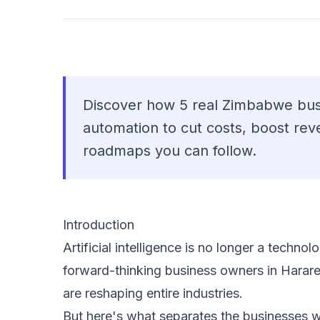
Discover how 5 real Zimbabwe bus
automation to cut costs, boost re
roadmaps you can follow.
Introduction
Artificial intelligence is no longer a techn
forward-thinking business owners in Harar
are reshaping entire industries.
But here's what separates the businesses wi