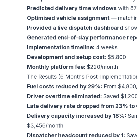
Predicted delivery time windows
with 87
Optimised vehicle assignment
— matching
Provided a live dispatch dashboard
showi
Generated end-of-day performance rep
Implementation timeline:
4 weeks
Development and setup cost:
$5,800
Monthly platform fee:
$220/month
The Results (6 Months Post-Implementatio
Fuel costs reduced by 29%:
From $4,800/
Driver overtime eliminated:
Saved $1,20
Late delivery rate dropped from 23% to
Delivery capacity increased by 18%:
Same
$3,456/month
Dispatcher headcount reduced by 1:
Save