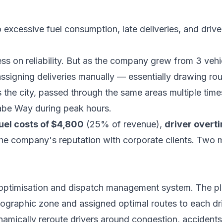
o excessive fuel consumption, late deliveries, and driv
ss on reliability. But as the company grew from 3 vehic
igning deliveries manually — essentially drawing rou
the city, passed through the same areas multiple times
abe Way during peak hours.
uel costs of $4,800
(25% of revenue),
driver overt
e company's reputation with corporate clients. Two ma
ptimisation and dispatch management system. The pl
graphic zone and assigned optimal routes to each driv
amically reroute drivers around congestion, accidents