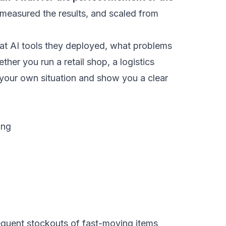
 measured the results, and scaled from
what AI tools they deployed, what problems
er you run a retail shop, a logistics
or your own situation and show you a clear
ing
equent stockouts of fast-moving items