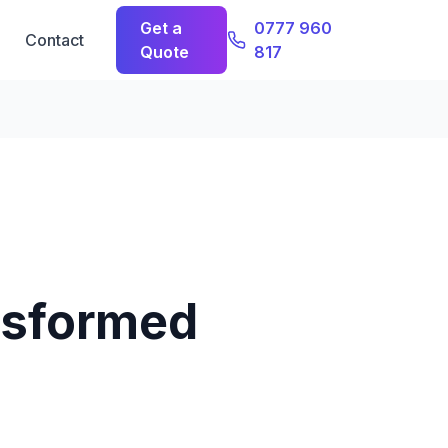
Get a
0777 960
Contact
Quote
817
nsformed