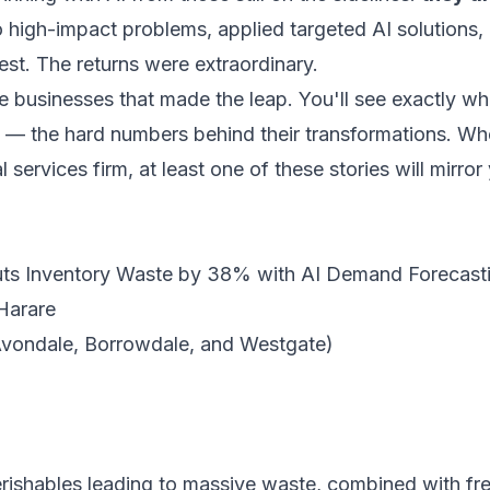
 high-impact problems, applied targeted AI solutions,
t. The returns were extraordinary.
abwe businesses that made the leap. You'll see exactly 
— the hard numbers behind their transformations. Wheth
 services firm, at least one of these stories will mirr
uts Inventory Waste by 38% with AI Demand Forecast
Harare
Avondale, Borrowdale, and Westgate)
rishables leading to massive waste, combined with fr