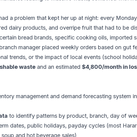
ad a problem that kept her up at night: every Monday
ired dairy products, and overripe fruit that had to be
certain bread brands, specific cooking oils, imported
branch manager placed weekly orders based on gut fe
nal trends, or the impact of local events (school holi
ishable waste
and an estimated
$4,800/month in los
tory management and demand forecasting system integ
ata
to identify patterns by product, branch, day of we
rm dates, public holidays, payday cycles (most Harar
e soup and hot beverage sales)