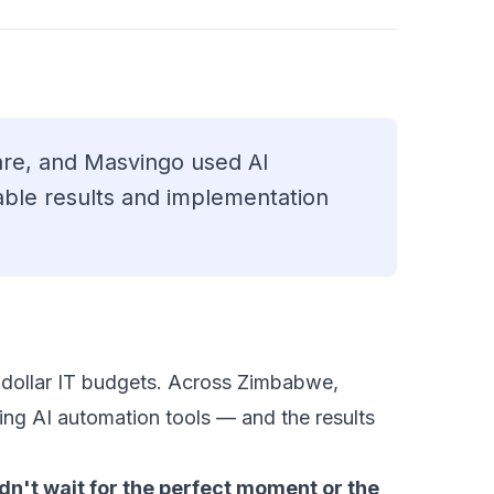
re, and Masvingo used AI
ble results and implementation
on-dollar IT budgets. Across Zimbabwe,
ng AI automation tools — and the results
dn't wait for the perfect moment or the