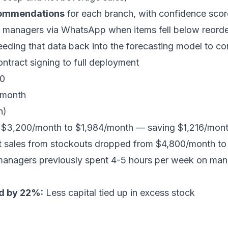
commendations
for each branch, with confidence sco
 managers via WhatsApp when items fell below reorde
feeding that data back into the forecasting model to c
tract signing to full deployment
0
month
n)
$3,200/month to $1,984/month — saving $1,216/mon
 sales from stockouts dropped from $4,800/month t
anagers previously spent 4-5 hours per week on manua
ed by 22%:
Less capital tied up in excess stock