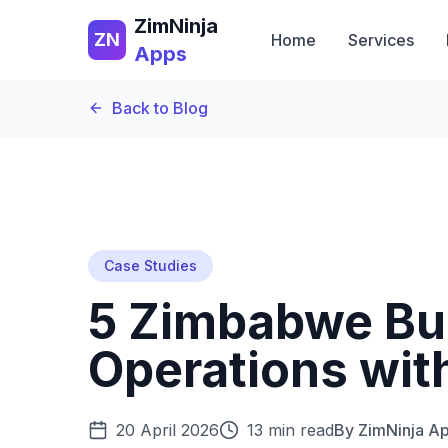
ZimNinja
ZN
Home
Services
Apps
Back to Blog
Case Studies
5 Zimbabwe Bu
Operations wit
20 April 2026
13 min read
By
ZimNinja A