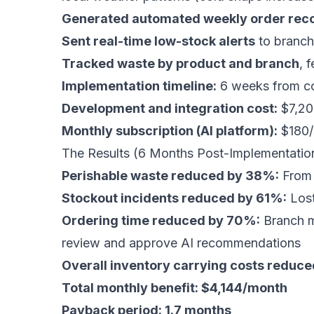
Generated automated weekly order re
Sent real-time low-stock alerts
to branch
Tracked waste by product and branch
, 
Implementation timeline:
6 weeks from con
Development and integration cost:
$7,20
Monthly subscription (AI platform):
$180/
The Results (6 Months Post-Implementatio
Perishable waste reduced by 38%:
From 
Stockout incidents reduced by 61%:
Lost
Ordering time reduced by 70%:
Branch m
review and approve AI recommendations
Overall inventory carrying costs reduc
Total monthly benefit: $4,144/month
Payback period: 1.7 months