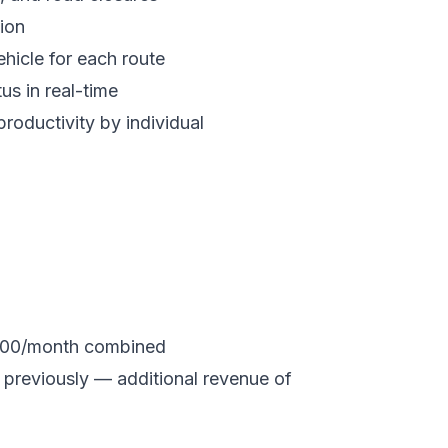
ion
hicle for each route
tus in real-time
productivity by individual
,600/month combined
previously — additional revenue of