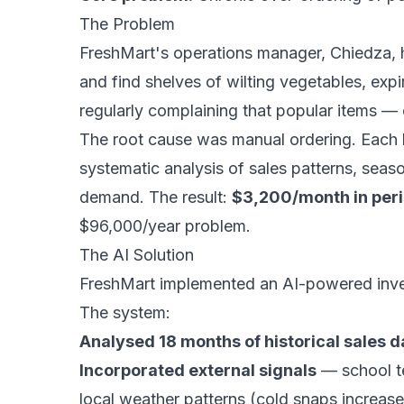
The Problem
FreshMart's operations manager, Chiedza, h
and find shelves of wilting vegetables, exp
regularly complaining that popular items — 
The root cause was manual ordering. Each 
systematic analysis of sales patterns, seaso
demand. The result:
$3,200/month in per
$96,000/year problem.
The AI Solution
FreshMart implemented an AI-powered inven
The system:
Analysed 18 months of historical sales d
Incorporated external signals
— school te
local weather patterns (cold snaps increas