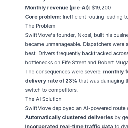
Monthly revenue (pre-AI):
$19,200
Core problem:
Inefficient routing leading t
The Problem
SwiftMove's founder, Nkosi, built his busine
became unmanageable. Dispatchers were ass
best. Drivers frequently backtracked across 
bottlenecks on Fife Street and Robert Mug
The consequences were severe:
monthly f
delivery rate of 23%
that was damaging th
switch to competitors.
The AI Solution
SwiftMove deployed an AI-powered route o
Automatically clustered deliveries
by geo
Incorporated real-time traffic data
to dyn