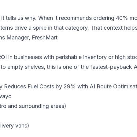
— it tells us why. When it recommends ordering 40% mor
terns drive a spike in that category. That context he
ns Manager, FreshMart
OI in businesses with perishable inventory or high stoc
to empty shelves, this is one of the fastest-payback 
 Reduces Fuel Costs by 29% with AI Route Optimisat
awayo
ro and surrounding areas)
livery vans)