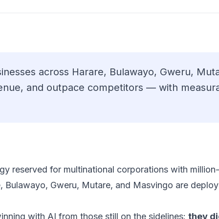
inesses across Harare, Bulawayo, Gweru, Muta
venue, and outpace competitors — with measura
ology reserved for multinational corporations with milli
e, Bulawayo, Gweru, Mutare, and Masvingo are deployi
nning with AI from those still on the sidelines:
they di