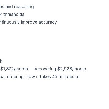
res and reasoning
r thresholds
ontinuously improve accuracy
th
o $1,872/month — recovering $2,928/month
l ordering; now it takes 45 minutes to