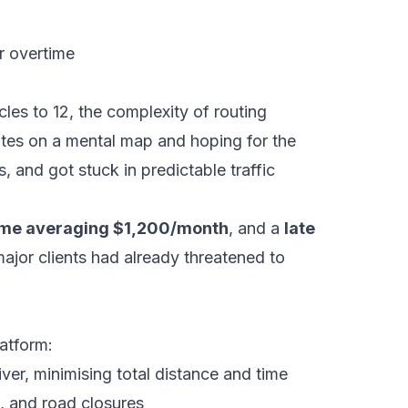
er overtime
les to 12, the complexity of routing
tes on a mental map and hoping for the
, and got stuck in predictable traffic
ime averaging $1,200/month
, and a
late
jor clients had already threatened to
atform:
er, minimising total distance and time
, and road closures